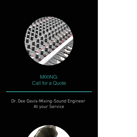
MIXING:
Call for a Quote
Dr. Dee Davis-Mixing-Sound Engineer
At your Service