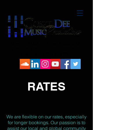
Mon-Fri: 11AM-6PM Sat: 10AM-4PM
BY APPOINTMENT ONLY! Sun: Closed
Call Today!
(254) 449-7041
RATES
We are flexible on our rates, especially
for longer bookings. Our passion is to
assist our local and global community