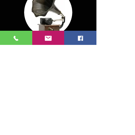
MASTERING:
$60 per song