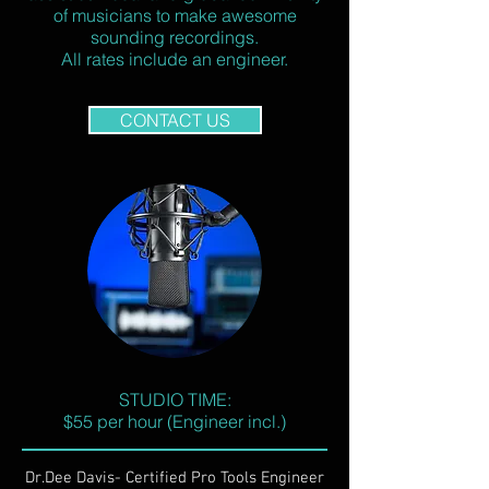
of musicians to make awesome
sounding recordings.
All rates include an engineer.
CONTACT US
STUDIO TIME:
$55 per hour (Engineer incl.)
Dr.Dee Davis- Certified Pro Tools Engineer