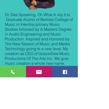
Dr. Dee Speaking, Oh What A Joy It Is.
Graduate Alumni of Berklee College of
Music in Interdisciplinary Music
Studies followed by A Masters Degree
in Audio Engineering and Music
Production. Inspired and Honored by
The New Season of Music and Media
Technology going to a new level. My
creation as CEO of GospelDee Music
Productions Of The Arts Inc. We give
music creation a whole new name.
Motivating, Inspiring and Exciting. In
my achievements with an Honorary
Doctorate Degree in Music and
Theology. I produce, record, mentor
and strive to encourage others to their
visions and dreams. I Love to Worship
through Music, That is my True
passion. I welcome you to explore the
new creation of art of music and music