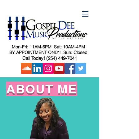
Mon-Fri: 11AM-6PM Sat: 10AM-4PM
BY APPOINTMENT ONLY! Sun: Closed
Call Today!
(254) 449-7041
ABOUT ME